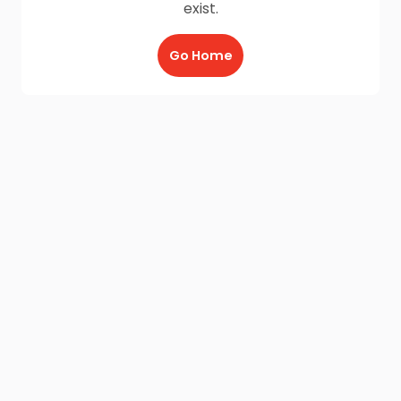
exist.
Go Home