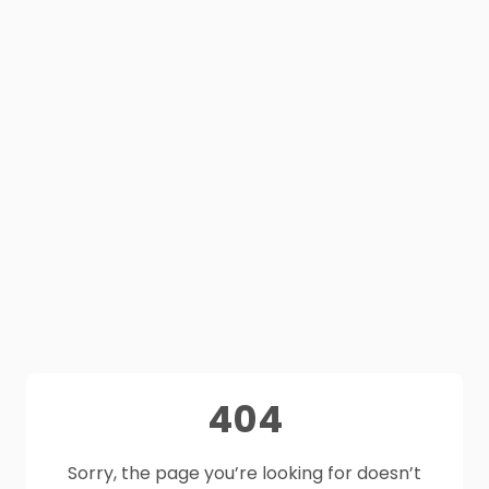
404
Sorry, the page you’re looking for doesn’t