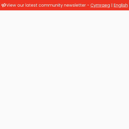
View our latest community newsletter -
Cymraeg
|
English