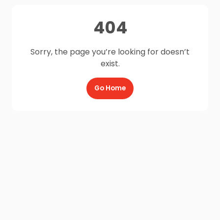
404
Sorry, the page you’re looking for doesn’t
exist.
Go Home