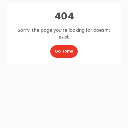
404
Sorry, the page you’re looking for doesn’t
exist.
Go Home