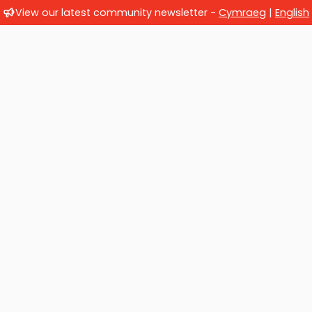
View our latest community newsletter -
Cymraeg
|
English