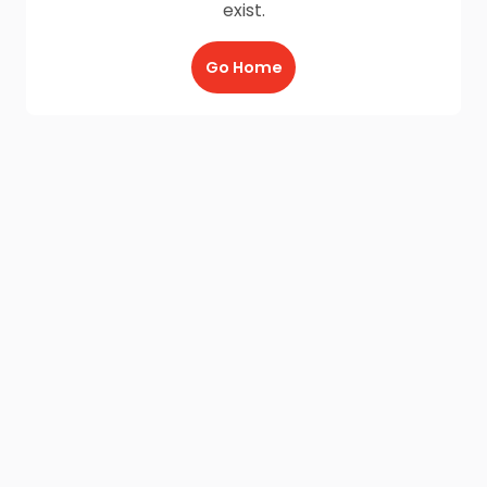
exist.
Go Home