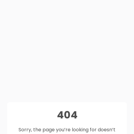
404
Sorry, the page you’re looking for doesn’t