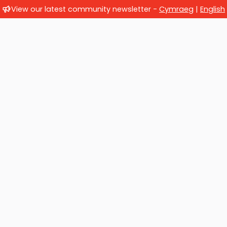
View our latest community newsletter -
Cymraeg
|
English