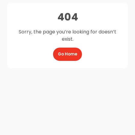
404
Sorry, the page you’re looking for doesn’t
exist.
Go Home