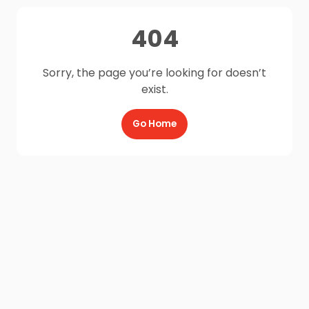
404
Sorry, the page you’re looking for doesn’t
exist.
Go Home