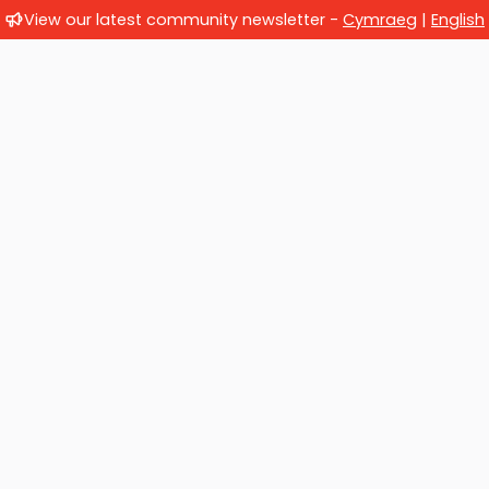
View our latest community newsletter -
Cymraeg
|
English