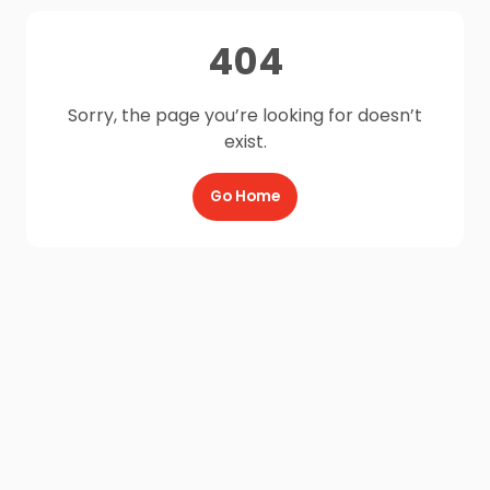
404
Sorry, the page you’re looking for doesn’t
exist.
Go Home