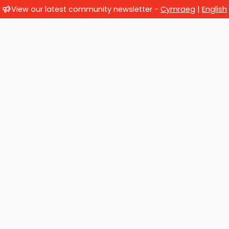
View our latest community newsletter -
Cymraeg
|
English