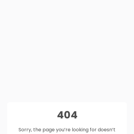
404
Sorry, the page you’re looking for doesn’t