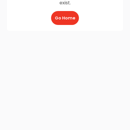
exist.
Go Home