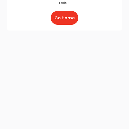
exist.
Go Home