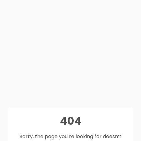
404
Sorry, the page you’re looking for doesn’t