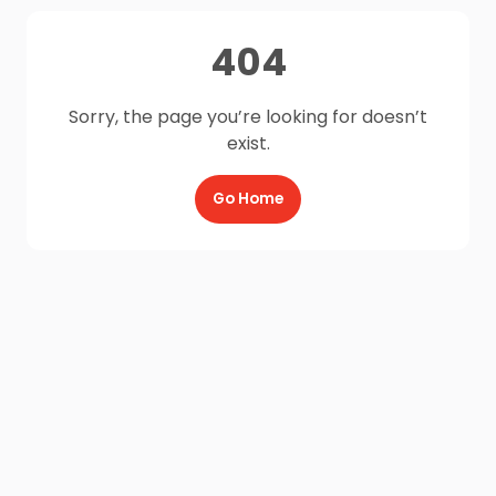
404
Sorry, the page you’re looking for doesn’t
exist.
Go Home