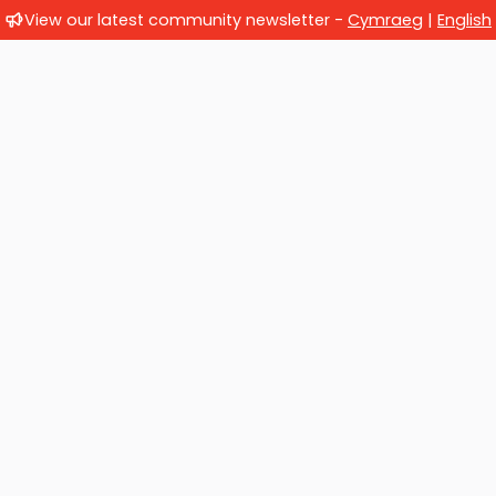
View our latest community newsletter -
Cymraeg
|
English