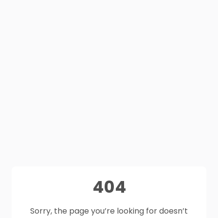
404
Sorry, the page you’re looking for doesn’t