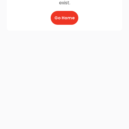
exist.
Go Home