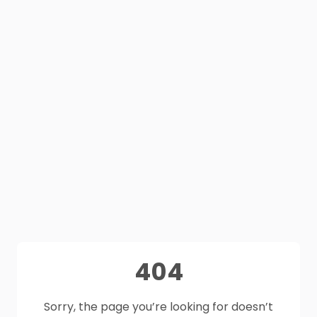
404
Sorry, the page you’re looking for doesn’t