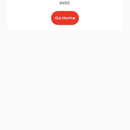
exist.
Go Home