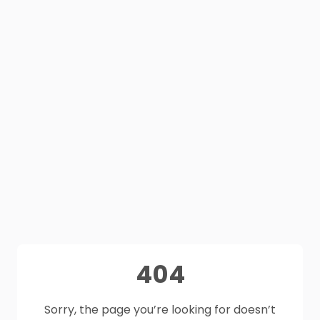
404
Sorry, the page you’re looking for doesn’t