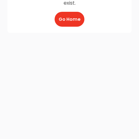
exist.
Go Home