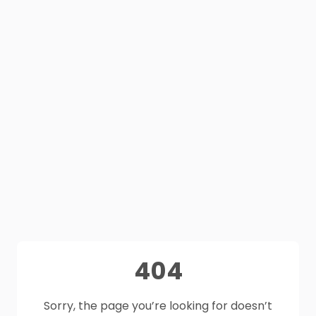
404
Sorry, the page you’re looking for doesn’t