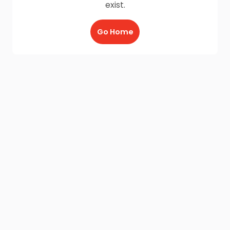
exist.
Go Home