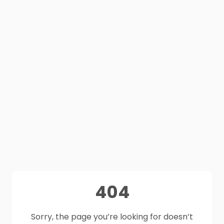
404
Sorry, the page you’re looking for doesn’t