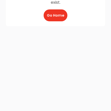
exist.
Go Home