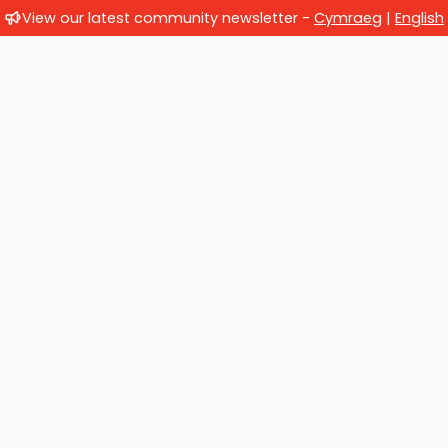
View our latest community newsletter -
Cymraeg
|
English