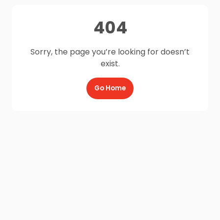
404
Sorry, the page you’re looking for doesn’t
exist.
Go Home