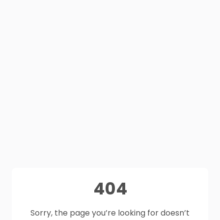
404
Sorry, the page you’re looking for doesn’t