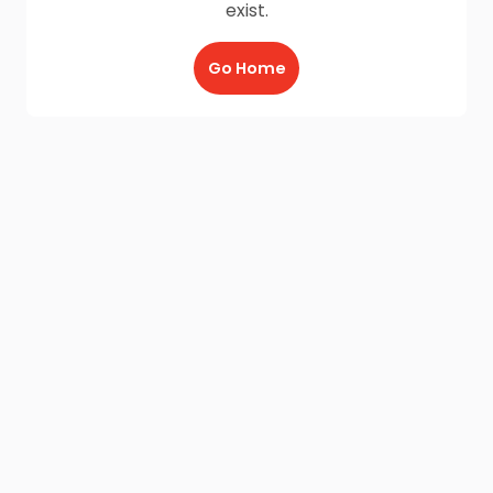
exist.
Go Home