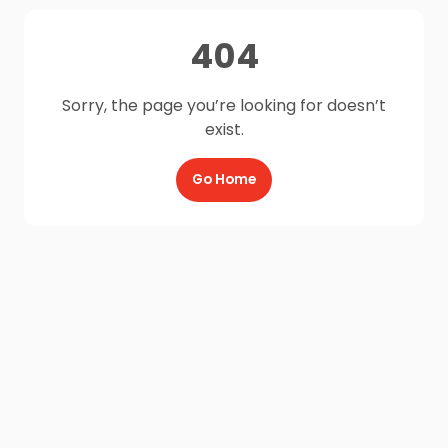
404
Sorry, the page you’re looking for doesn’t
exist.
Go Home