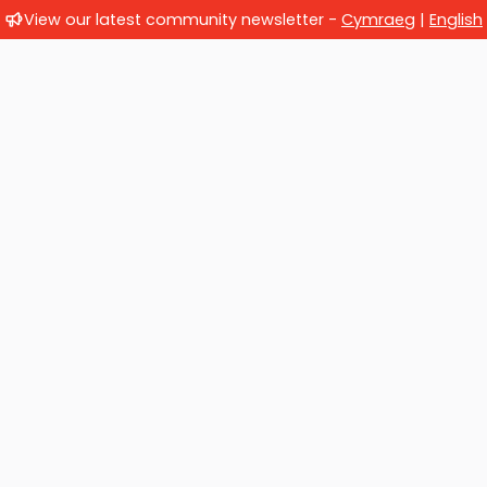
View our latest community newsletter -
Cymraeg
|
English