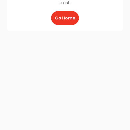
exist.
Go Home