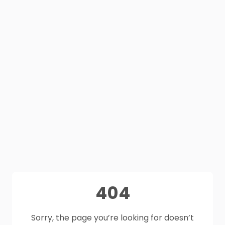
404
Sorry, the page you’re looking for doesn’t