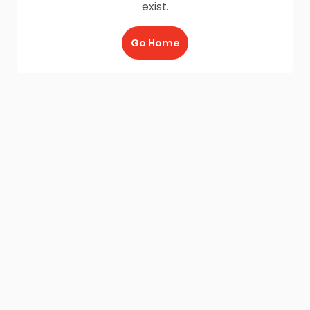
exist.
Go Home