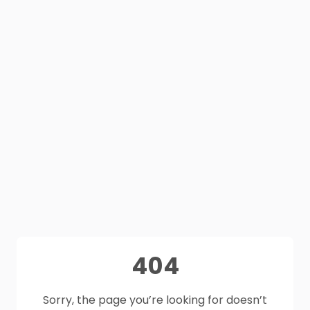
404
Sorry, the page you’re looking for doesn’t