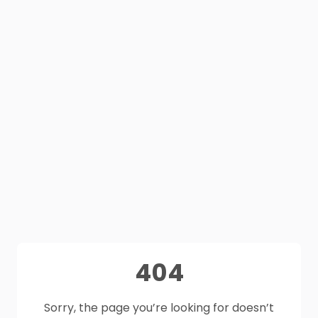
404
Sorry, the page you’re looking for doesn’t