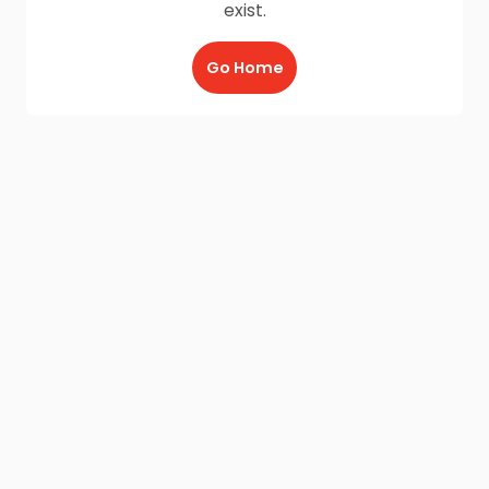
exist.
Go Home