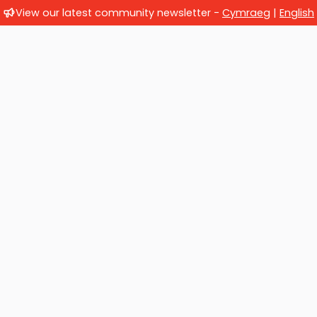
View our latest community newsletter -
Cymraeg
|
English