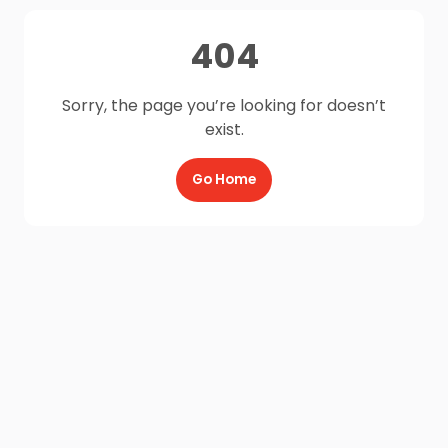
404
Sorry, the page you’re looking for doesn’t
exist.
Go Home