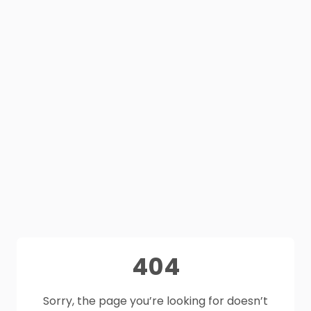
404
Sorry, the page you’re looking for doesn’t