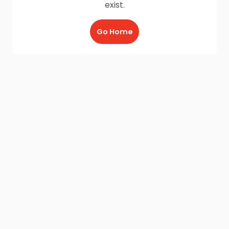
exist.
Go Home