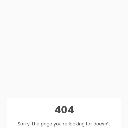
404
Sorry, the page you’re looking for doesn’t