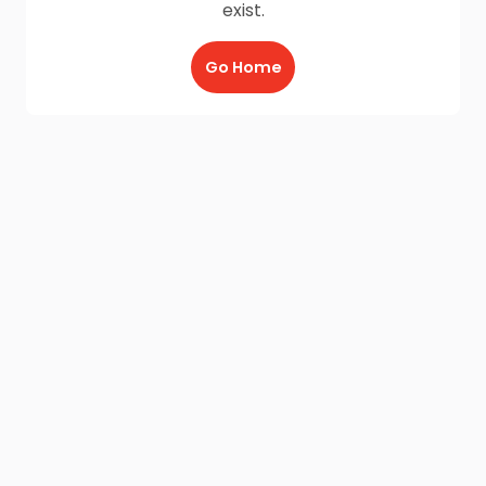
exist.
Go Home