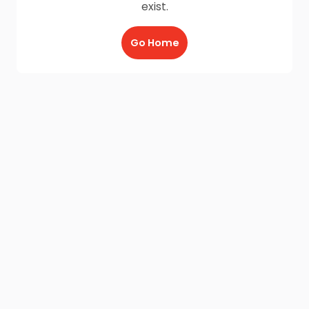
exist.
Go Home