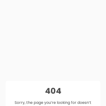
404
Sorry, the page you’re looking for doesn’t