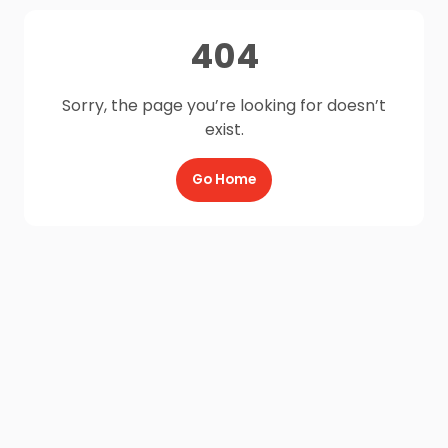
404
Sorry, the page you’re looking for doesn’t
exist.
Go Home