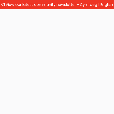
View our latest community newsletter -
Cymraeg
|
English