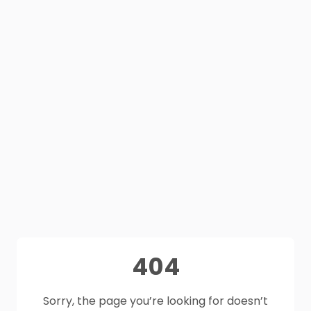
404
Sorry, the page you’re looking for doesn’t