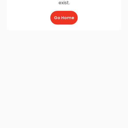
exist.
Go Home