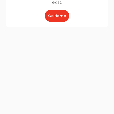
exist.
Go Home