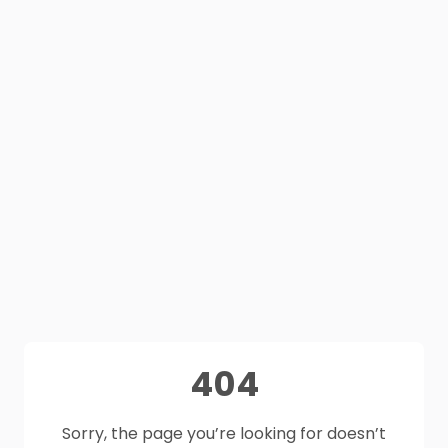
404
Sorry, the page you’re looking for doesn’t