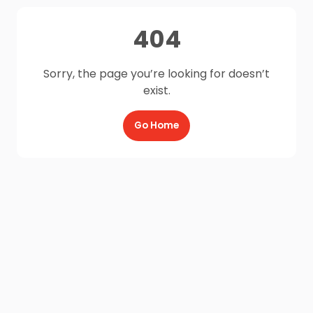
404
Sorry, the page you’re looking for doesn’t
exist.
Go Home