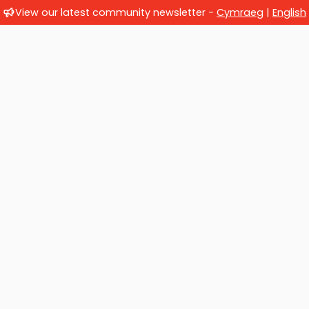
View our latest community newsletter -
Cymraeg
|
English