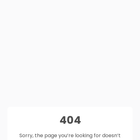
404
Sorry, the page you’re looking for doesn’t