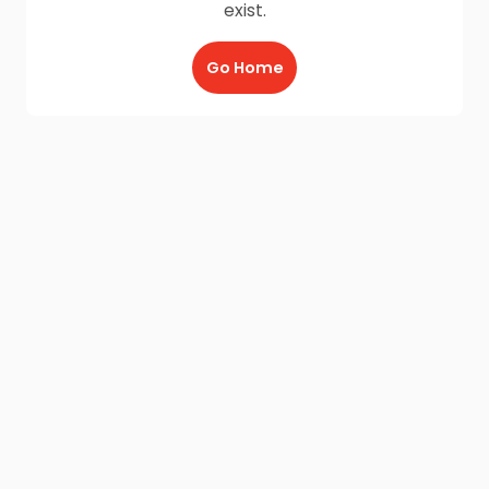
exist.
Go Home