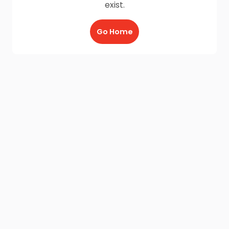
exist.
Go Home