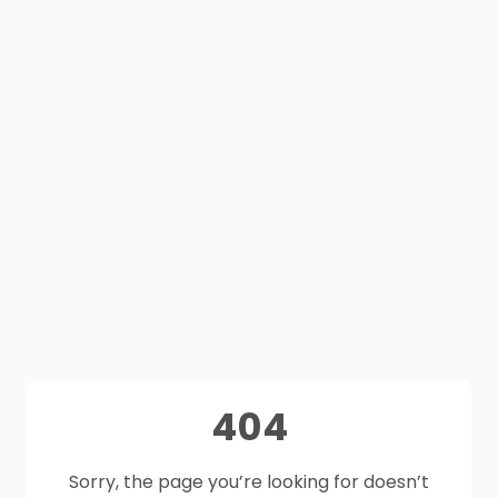
404
Sorry, the page you’re looking for doesn’t