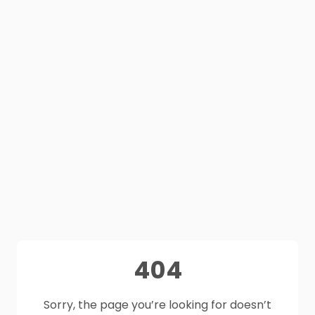
404
Sorry, the page you’re looking for doesn’t