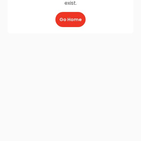
exist.
Go Home