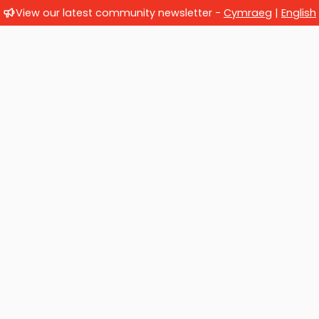
View our latest community newsletter -
Cymraeg
|
English