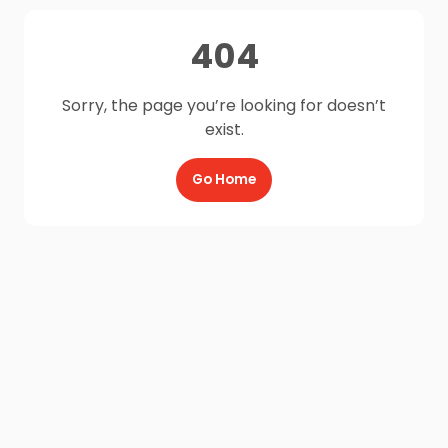
404
Sorry, the page you’re looking for doesn’t
exist.
Go Home