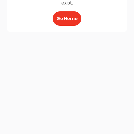
exist.
Go Home