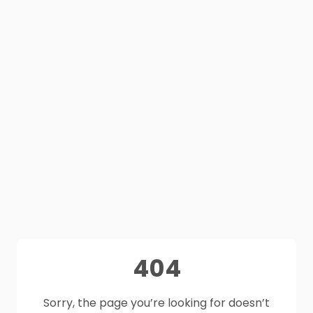
404
Sorry, the page you’re looking for doesn’t