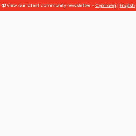
View our latest community newsletter -
Cymraeg
|
English