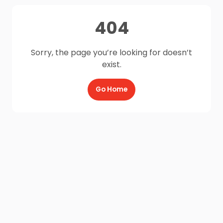
404
Sorry, the page you’re looking for doesn’t
exist.
Go Home