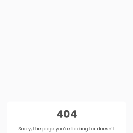
404
Sorry, the page you’re looking for doesn’t