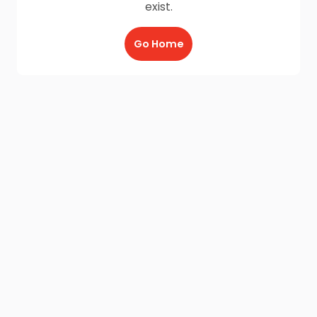
exist.
Go Home