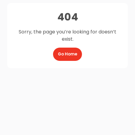
404
Sorry, the page you’re looking for doesn’t
exist.
Go Home