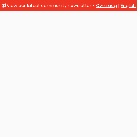
View our latest community newsletter -
Cymraeg
|
English