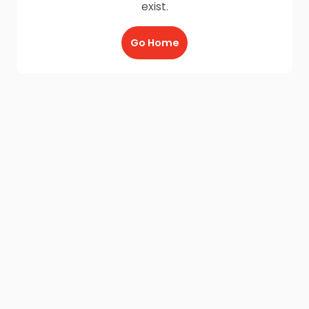
exist.
Go Home