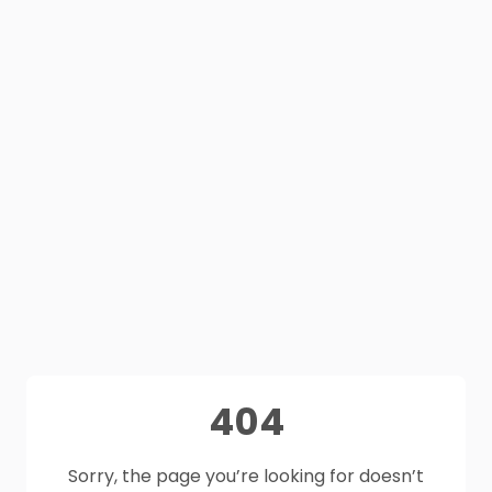
404
Sorry, the page you’re looking for doesn’t