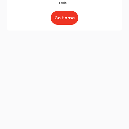
exist.
Go Home