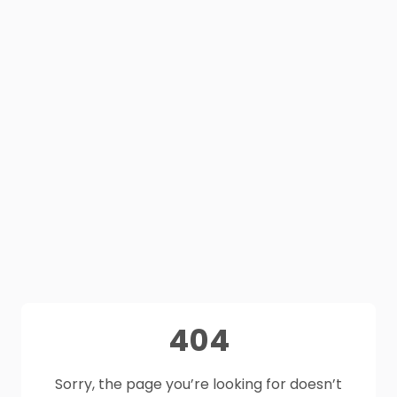
404
Sorry, the page you’re looking for doesn’t