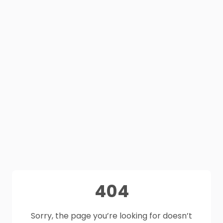
404
Sorry, the page you’re looking for doesn’t