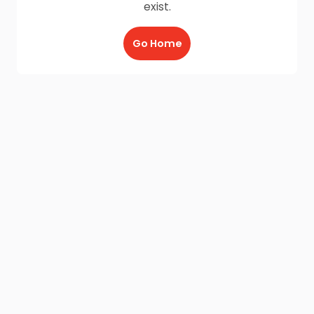
exist.
Go Home