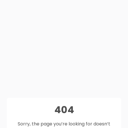
404
Sorry, the page you’re looking for doesn’t