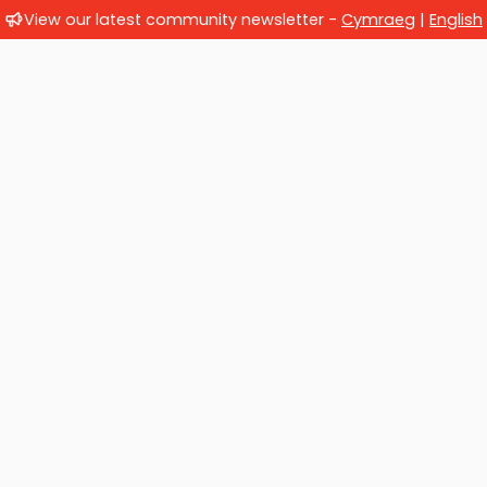
View our latest community newsletter -
Cymraeg
|
English