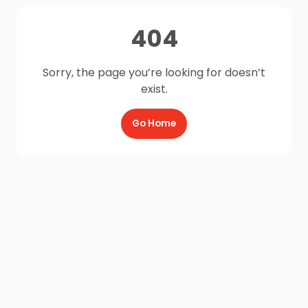
404
Sorry, the page you’re looking for doesn’t
exist.
Go Home