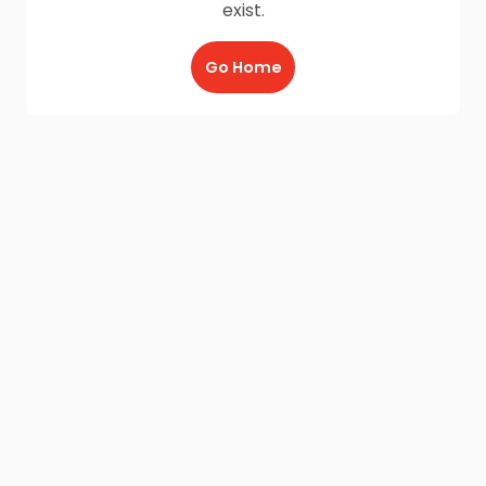
exist.
Go Home