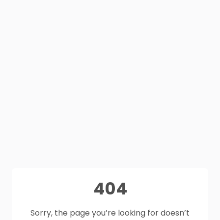
404
Sorry, the page you’re looking for doesn’t