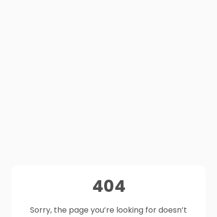
404
Sorry, the page you’re looking for doesn’t