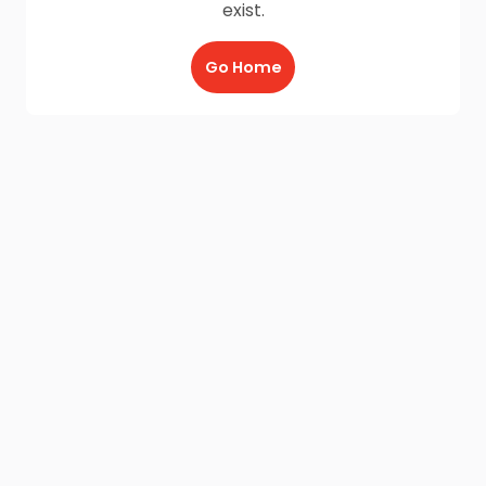
exist.
Go Home