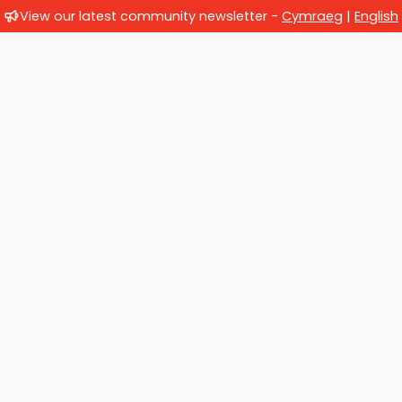
View our latest community newsletter -
Cymraeg
|
English