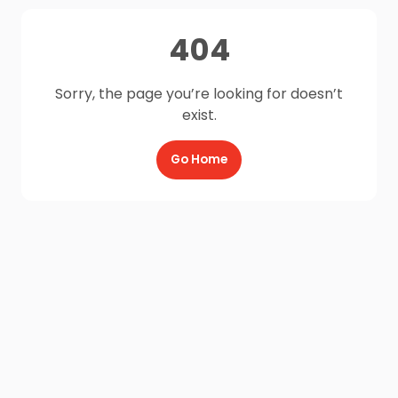
404
Sorry, the page you’re looking for doesn’t
exist.
Go Home