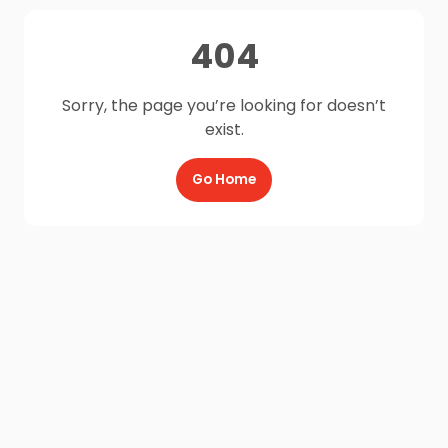
404
Sorry, the page you’re looking for doesn’t
exist.
Go Home