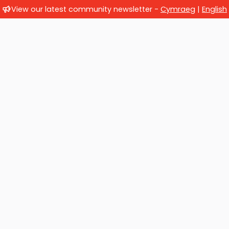
View our latest community newsletter -
Cymraeg
|
English