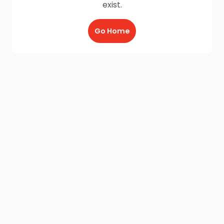
exist.
Go Home