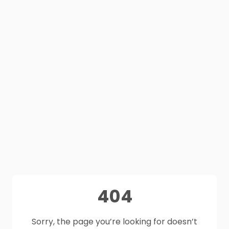
404
Sorry, the page you’re looking for doesn’t