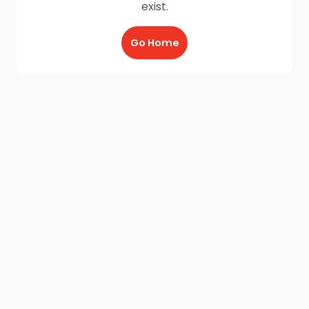
exist.
Go Home