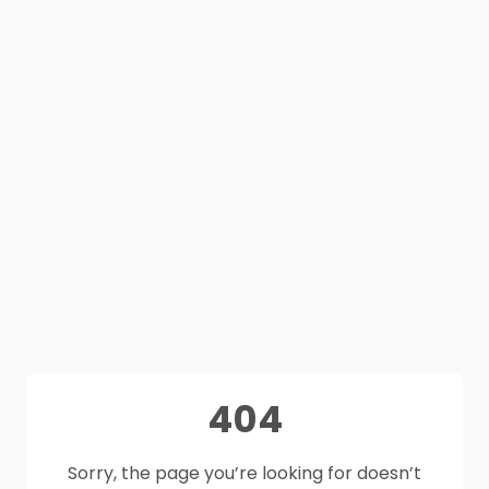
404
Sorry, the page you’re looking for doesn’t