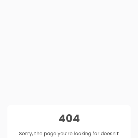
404
Sorry, the page you’re looking for doesn’t