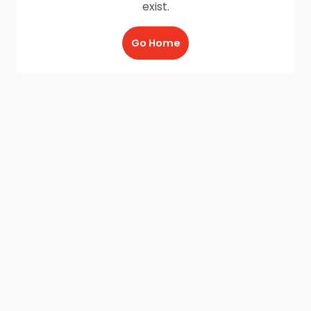
exist.
Go Home