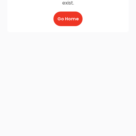
exist.
Go Home