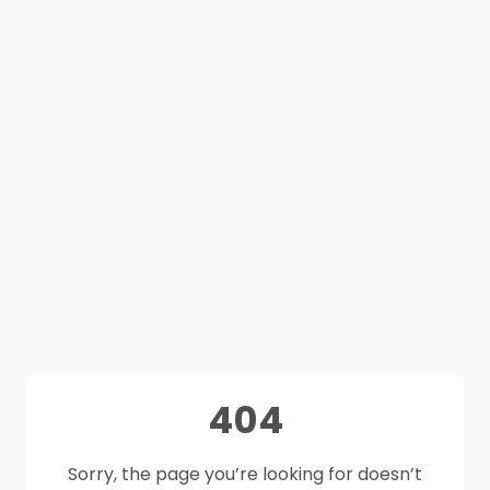
404
Sorry, the page you’re looking for doesn’t